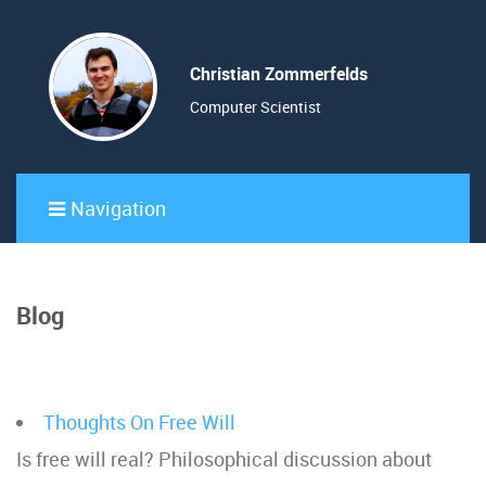
Christian Zommerfelds
Computer Scientist
Navigation
Blog
Thoughts On Free Will
Is free will real? Philosophical discussion about