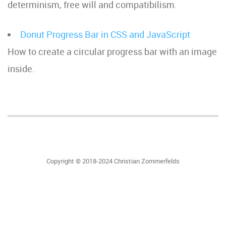
determinism, free will and compatibilism.
Donut Progress Bar in CSS and JavaScript
How to create a circular progress bar with an image
inside.
Copyright © 2018-2024 Christian Zommerfelds